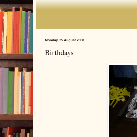
Monday, 25 August 2008
Birthdays