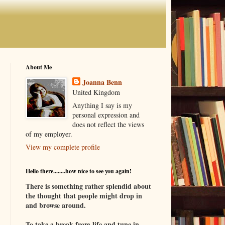
About Me
Joanna Benn
United Kingdom
Anything I say is my
personal expression and
does not reflect the views
of my employer.
View my complete profile
Hello there........how nice to see you again!
There is something rather splendid about
the thought that people might drop in
and browse around.
To take a break from life and tune in