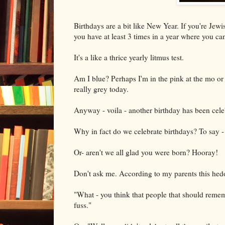
Birthdays are a bit like New Year. If you're Je
you have at least 3 times in a year where you ca
It's a like a thrice yearly litmus test.
Am I blue? Perhaps I'm in the pink at the mo or 
really grey today.
Anyway - voila - another birthday has been cele
Why in fact do we celebrate birthdays? To say - 
Or- aren't we all glad you were born? Hooray!
Don't ask me. According to my parents this hedon
"What - you think that people that should remem
fuss."