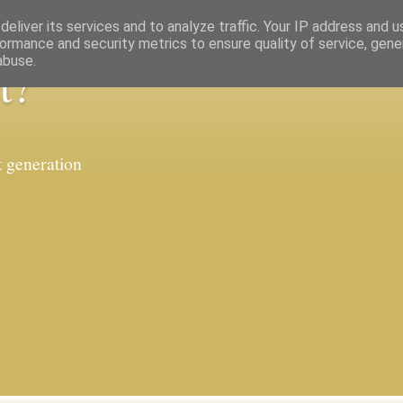
eliver its services and to analyze traffic. Your IP address and 
ormance and security metrics to ensure quality of service, gen
abuse.
t?
t generation