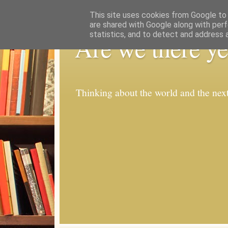
This site uses cookies from Google to d
are shared with Google along with perf
statistics, and to detect and address 
Are we there ye
Thinking about the world and the nex