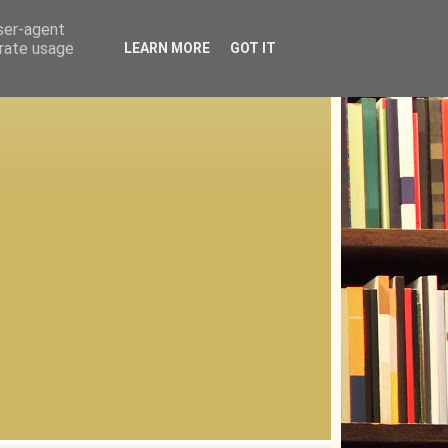
user-agent
erate usage
LEARN MORE
GOT IT