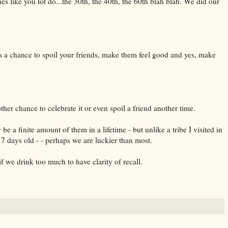
nes like you lot do...the 30th, the 40th, the 60th blah blah. We did our
s a chance to spoil your friends, make them feel good and yes, make
her chance to celebrate it or even spoil a friend another time.
e a finite amount of them in a lifetime - but unlike a tribe I visited in
7 days old - - perhaps we are luckier than most.
f we drink too much to have clarity of recall.