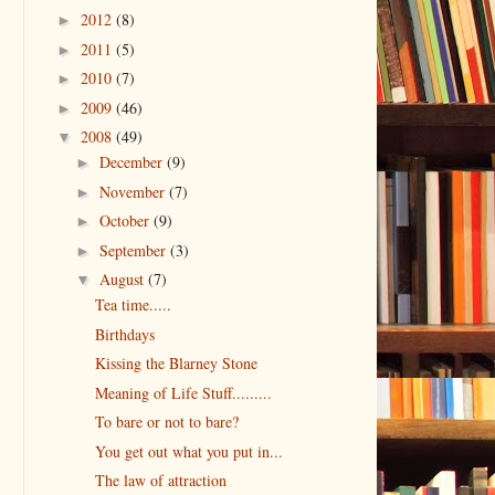
2012
(8)
►
2011
(5)
►
2010
(7)
►
2009
(46)
►
2008
(49)
▼
December
(9)
►
November
(7)
►
October
(9)
►
September
(3)
►
August
(7)
▼
Tea time.....
Birthdays
Kissing the Blarney Stone
Meaning of Life Stuff.........
To bare or not to bare?
You get out what you put in...
The law of attraction