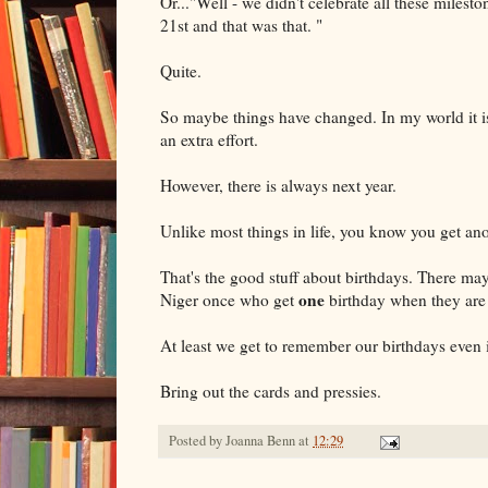
Or..."Well - we didn't celebrate all these milesto
21st and that was that. "
Quite.
So maybe things have changed. In my world it i
an extra effort.
However, there is always next year.
Unlike most things in life, you know you get anot
That's the good stuff about birthdays. There may b
one
Niger once who get
birthday when they are 
At least we get to remember our birthdays even i
Bring out the cards and pressies.
Posted by
Joanna Benn
at
12:29