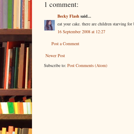
1 comment:
Becky Flash
said...
eat your cake. there are children starving for 
16 September 2008 at 12:27
Post a Comment
Newer Post
Subscribe to:
Post Comments (Atom)