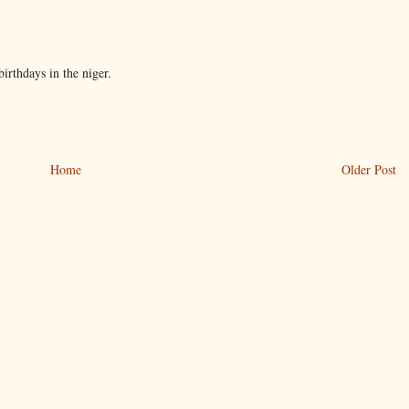
birthdays in the niger.
Home
Older Post