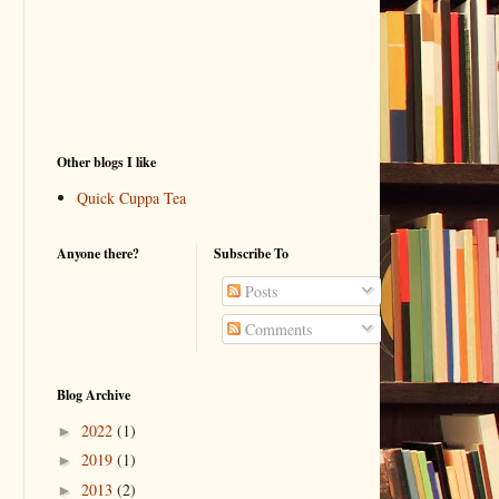
Other blogs I like
Quick Cuppa Tea
Anyone there?
Subscribe To
Posts
Comments
Blog Archive
2022
(1)
►
2019
(1)
►
2013
(2)
►