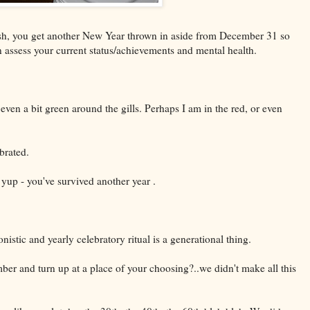
wish, you get another New Year thrown in aside from December 31 so
n assess your current status/achievements and mental health.
even a bit green around the gills. Perhaps I am in the red, or even
brated.
yup - you've survived another year .
istic and yearly celebratory ritual is a generational thing.
ber and turn up at a place of your choosing?..we didn't make all this