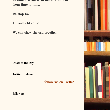
from time to time.
Do stop by.
I'd really like that.
We can chew the cud together.
Quote of the Day!
Twitter Updates
follow me on Twitter
Followers