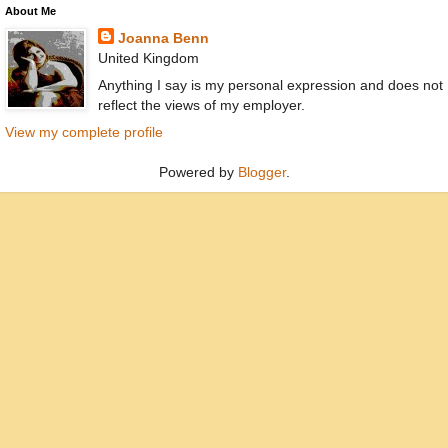
About Me
Joanna Benn
United Kingdom
Anything I say is my personal expression and does not
reflect the views of my employer.
View my complete profile
Powered by
Blogger
.