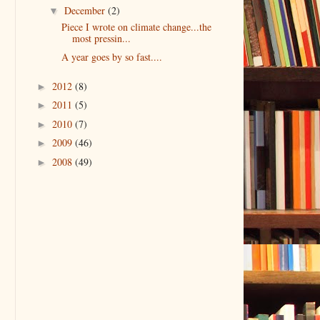
December
(2)
▼
Piece I wrote on climate change...the
most pressin...
A year goes by so fast....
2012
(8)
►
2011
(5)
►
2010
(7)
►
2009
(46)
►
2008
(49)
►