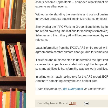
assets become unprofitable -- or indeed what kind of dis
extreme weather events.
Without understanding the true risks and costs of busine
innovative products that will minimize reliance on fossi
Shortly after the IPPC Working Group III publishes its fi
the report covering implications for industry (extractives
fisheries and the military. All will be peer-reviewed by
relevance.
Later, information from the IPCC's AR5 entire report wil
agreement to combat climate change, due for completi
If science and business start to understand the tight-knit
catastrophic impacts associated with a global temperature
sets and abilities to transform the way we work and live.
In taking on a matchmaking role for the AR5 report, ECF
And that's something everyone can benefit from.
Chain link photo by
Foto-Ruhrgebiet
via Shutterstock
Posted by
Joanna Benn
at
11:01