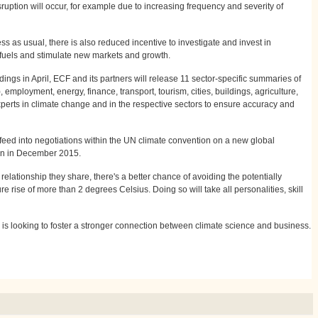
ruption will occur, for example due to increasing frequency and severity of
ss as usual, there is also reduced incentive to investigate and invest in
l fuels and stimulate new markets and growth.
ndings in April, ECF and its partners will release 11 sector-specific summaries of
), employment, energy, finance, transport, tourism, cities, buildings, agriculture,
 experts in climate change and in the respective sectors to ensure accuracy and
l feed into negotiations within the UN climate convention on a new global
on in December 2015.
 relationship they share, there's a better chance of avoiding the potentially
 rise of more than 2 degrees Celsius. Doing so will take all personalities, skill
 is looking to foster a stronger connection between climate science and business.