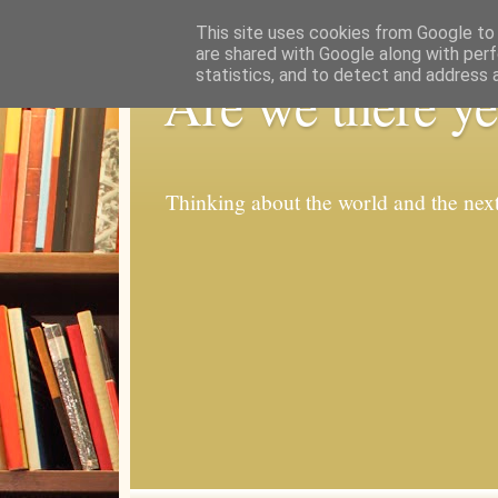
This site uses cookies from Google to d
are shared with Google along with perf
statistics, and to detect and address 
Are we there ye
Thinking about the world and the nex