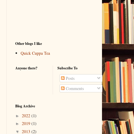
Other blogs I like
Quick Cuppa Tea
Anyone there?
Subscribe To
Posts
Comments
Blog Archive
2022
(1)
►
2019
(1)
►
2013
(2)
▼