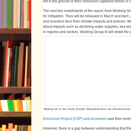
left in the ground or their emissions captured before or 
The next two installments of the report, from Working Gro
for mitigation. They will be released in March and April,
and investors face from climate impacts and policies. Wo
about impacts such as declining water supplies, sea leve
in regions and sectors. Working Group III will detail the 
Melting ice in the Arctic (Credit: MarcelClemens via Shutterstock)
Disclosure Project (CDP) and Accenture
said their reve
However, there is a gap between understanding that there