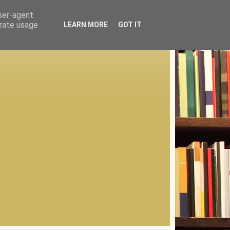
user-agent
erate usage
LEARN MORE
GOT IT