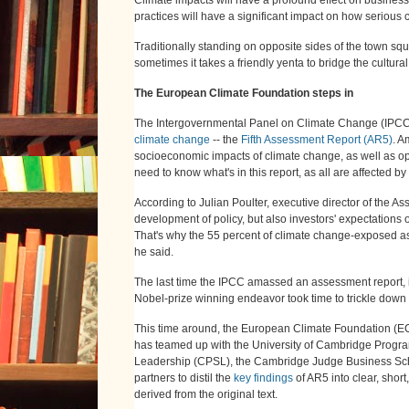
practices will have a significant impact on how serious 
Traditionally standing on opposite sides of the town s
sometimes it takes a friendly yenta to bridge the cultura
The European Climate Foundation steps in
The Intergovernmental Panel on Climate Change (IPCC) is
climate change
-- the
Fifth Assessment Report (AR5)
. A
socioeconomic impacts of climate change, as well as opt
need to know what's in this report, as all are affected by 
According to Julian Poulter, executive director of the As
development of policy, but also investors' expectations o
That's why the 55 percent of climate change-exposed asse
he said.
The last time the IPCC amassed an assessment report, i
Nobel-prize winning endeavor took time to trickle dow
This time around, the European Climate Foundation (EC
has teamed up with the University of Cambridge Progra
Leadership (CPSL), the Cambridge Judge Business Scho
partners to distil the
key findings
of AR5 into clear, shor
derived from the original text.