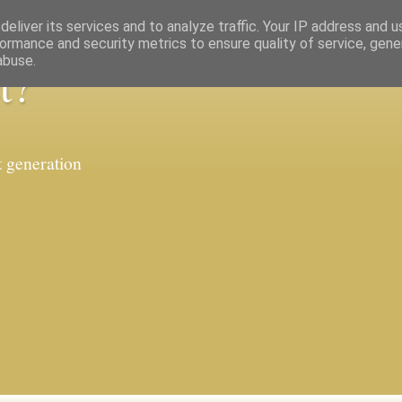
eliver its services and to analyze traffic. Your IP address and 
ormance and security metrics to ensure quality of service, gen
abuse.
t?
t generation