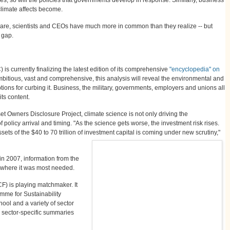
climate affects become.
quare, scientists and CEOs have much more in common than they realize -- but
l gap.
 currently finalizing the latest edition of its comprehensive
"encyclopedia" on
mbitious, vast and comprehensive, this analysis will reveal the environmental and
ions for curbing it. Business, the military, governments, employers and unions all
its content.
set Owners Disclosure Project, climate science is not only driving the
f policy arrival and timing. "As the science gets worse, the investment risk rises.
ts of the $40 to 70 trillion of investment capital is coming under new scrutiny,"
n 2007, information from the
n where it was most needed.
F) is playing matchmaker. It
mme for Sustainability
ol and a variety of sector
t, sector-specific summaries