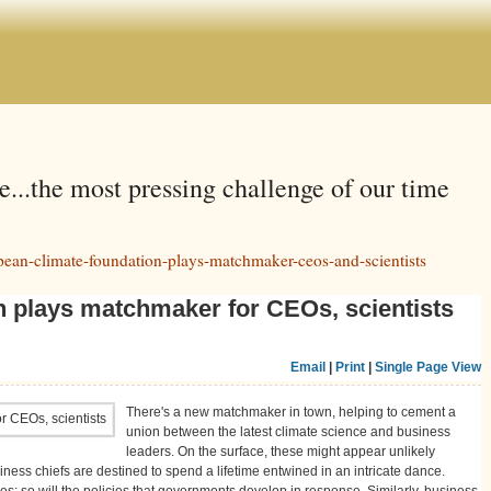
e...the most pressing challenge of our time
ean-climate-foundation-plays-matchmaker-ceos-and-scientists
 plays matchmaker for CEOs, scientists
Email
|
Print
|
Single Page View
There's a new matchmaker in town, helping to cement a
union between the latest climate science and business
leaders. On the surface, these might appear unlikely
usiness chiefs are destined to spend a lifetime entwined in an intricate dance.
es; so will the policies that governments develop in response. Similarly, business