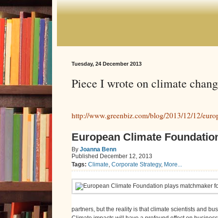
Tuesday, 24 December 2013
Piece I wrote on climate chang
http://www.greenbiz.com/blog/2013/12/12/europ
European Climate Foundation
By
Joanna Benn
Published
December 12, 2013
Tags:
Climate
,
Corporate Strategy
,
More...
partners, but the reality is that climate scientists and b
Climate impacts will have a profound effect on business