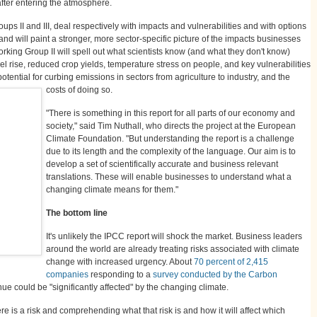
after entering the atmosphere.
ups II and III, deal respectively with impacts and vulnerabilities and with options
 and will paint a stronger, more sector-specific picture of the impacts businesses
rking Group II will spell out what scientists know (and what they don't know)
l rise, reduced crop yields, temperature stress on people, and key vulnerabilities
potential for curbing emissions in sectors from agriculture to industry, and the
costs of doing so.
"There is something in this report for all parts of our economy and
society," said Tim Nuthall, who directs the project at the European
Climate Foundation. "But understanding the report is a challenge
due to its length and the complexity of the language. Our aim is to
develop a set of scientifically accurate and business relevant
translations. These will enable businesses to understand what a
changing climate means for them."
The bottom line
It's unlikely the IPCC report will shock the market. Business leaders
around the world are already treating risks associated with climate
change with increased urgency. About
70 percent of 2,415
companies
responding to a
survey conducted by the Carbon
nue could be "significantly affected" by the changing climate.
 is a risk and comprehending what that risk is and how it will affect which