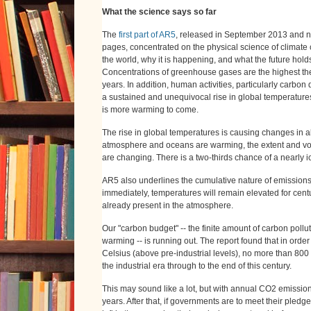
What the science says so far
The
first part of AR5
, released in September 2013 and 
pages, concentrated on the physical science of climate
the world, why it is happening, and what the future holds
Concentrations of greenhouse gases are the highest the
years. In addition, human activities, particularly carbo
a sustained and unequivocal rise in global temperatures
is more warming to come.
The rise in global temperatures is causing changes in a
atmosphere and oceans are warming, the extent and vol
are changing. There is a two-thirds chance of a nearly i
AR5 also underlines the cumulative nature of emissions
immediately, temperatures will remain elevated for cent
already present in the atmosphere.
Our "carbon budget" -- the finite amount of carbon pollu
warming -- is running out. The report found that in ord
Celsius (above pre-industrial levels), no more than 800
the industrial era through to the end of this century.
This may sound like a lot, but with annual CO2 emissions 
years. After that, if governments are to meet their pledg