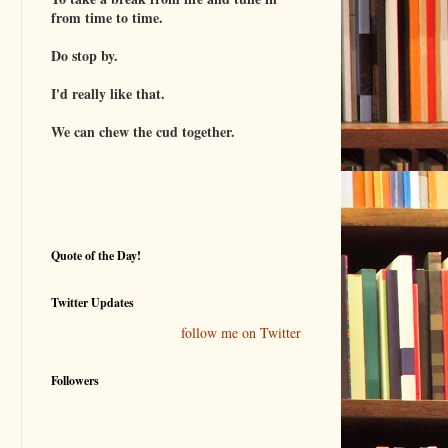
from time to time.
Do stop by.
I'd really like that.
We can chew the cud together.
Quote of the Day!
Twitter Updates
follow me on Twitter
Followers