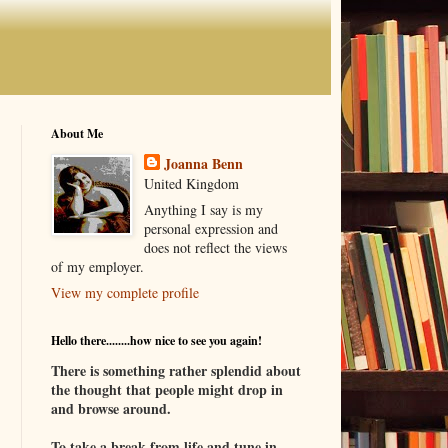
About Me
Joanna Benn
United Kingdom
Anything I say is my
personal expression and
does not reflect the views
of my employer.
View my complete profile
Hello there........how nice to see you again!
There is something rather splendid about
the thought that people might drop in
and browse around.
To take a break from life and tune in