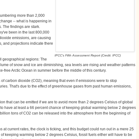
numbering more than 2,000
 change -- what is happening in
. The findings are stark.
y've been in the last 800,000
n dioxide emissions, are causing
, and projections indicate there
IPCC's Fifth Assessment Report (Credit: IPCC)
ll geographical regions: The
ume of snow and ice are diminishing, sea levels are rising and weather patterns
ce-free Arctic Ocean in summer before the middle of this century.
 of carbon dioxide (CO2), meaning that even if emissions were to stop
uries. That's due to the effect of greenhouse gases from past human emissions,
tion that can be emitted if we are to avoid more than 2 degrees Celsius of global
er to have at least a 66 percent chance of keeping global warming below 2 degrees
 billion tons of CO2 can be released into the atmosphere from the beginning of
at current rates, the clock is ticking, and this budget could run out in a mere 25
e of keeping warming below 2 degrees Celsius, fossil fuels either will have to be