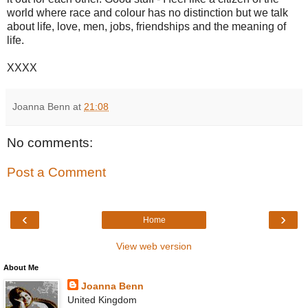
world where race and colour has no distinction but we talk
about life, love, men, jobs, friendships and the meaning of
life.
XXXX
Joanna Benn
at
21:08
No comments:
Post a Comment
‹
›
Home
View web version
About Me
Joanna Benn
United Kingdom