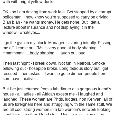
with with bright yellow ducks...
OK - so I am driving from work late. Get stopped by a corrupt
policeman. I now know you're supposed to carry on driving.
Blah blah - he wants money. He gets none. But I get a
lecture about insurance and not displaying it in the
window...whatever....
I go the gym in my block. Manager is staring intently. Pissing
me off. I come out. "Ms is very good at body shaping..."
Hmmmmmn ....body shaping...I laugh out loud.
Then last night - I break down. Not fun in Nairobi. Smoke
billowing out - hosepipe broke. Long tedious story but I get
rescued - then asked if I want to go to dinner -people here
sure have iniative...
But I've just returned from a fab dinner at a gorgeous friend's
house - all ladies - all African except me - I laughed and
laughed. These women are Phds, judges, non Kenyan, all of
us are foreigners here and struggling with the same stuff. We
are all cool strong women in a fab women's network looking
it out for each other. Good stuff - I feel like a citizen of the