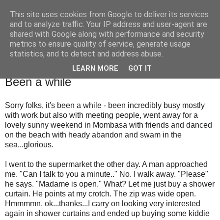
This site uses cookies from Google to deliver its services
Are we there yet?
and to analyze traffic. Your IP address and user-agent are
shared with Google along with performance and security
metrics to ensure quality of service, generate usage
Thinking about the world and the next generation
statistics, and to detect and address abuse.
LEARN MORE
GOT IT
Thursday, 29 October 2009
Been a while
Sorry folks, it's been a while - been incredibly busy mostly
with work but also with meeting people, went away for a
lovely sunny weekend in Mombasa with friends and danced
on the beach with heady abandon and swam in the
sea...glorious.
I went to the supermarket the other day. A man approached
me. "Can I talk to you a minute.." No. I walk away. "Please"
he says. "Madame is open." What? Let me just buy a shower
curtain. He points at my crotch. The zip was wide open.
Hmmmmn, ok...thanks...I carry on looking very interested
again in shower curtains and ended up buying some kiddie